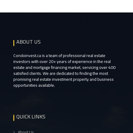
ABOUT US
Condoinvest.ca is a team of professional real estate
investors with over 20+ years of experience in the real
estate and mortgage financing market, servicing over 400
satisfied clients. We are dedicated to finding the most
promising real estate investment property and business
opportunities available.
QUICK LINKS
About Us