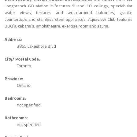
Longbranch GO station it features 9′ and 10′ ceilings, spectabular
water views, terraces and wrap-around balconies, granite
countertops and stainless steel appliances. Aquaview Club features
BBQ’s, cabana’s, amphitheatre, exercise room and sauna.
Address:
3865 Lakeshore Blvd
City/ Postal Code:
Toronto
Province:
Ontario
Bedrooms:
not specified
Bathrooms:
not specified