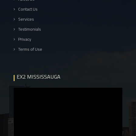
Contact Us
Services
Testimonials
Privacy
Terms of Use
EX2 MISSISSAUGA
Video
Player