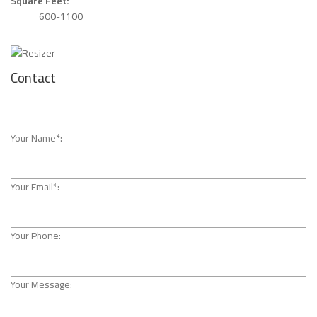
Square Feet:
600-1100
Contact
Your Name*:
Your Email*:
Your Phone:
Your Message: