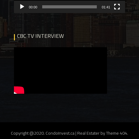
00:00
01:41
CBC TV INTERVIEW
Copyright @2020. CondoInvest.ca
|
Real Estater by
Theme 404
.