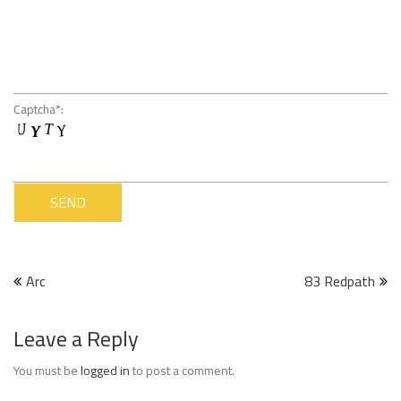
Captcha*:
Post
Arc
83 Redpath
navigation
Leave a Reply
You must be
logged in
to post a comment.