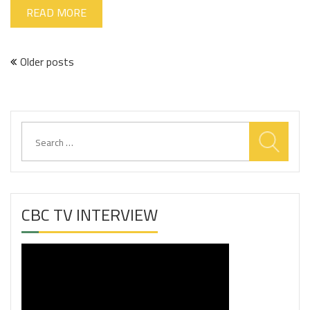
READ MORE
Posts
Older posts
navigation
Search
for:
CBC TV INTERVIEW