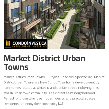
Market District Urban
Towns
Market District Urban Towns – “Stylish. Spacious. Spectacular.” Market
District Urban Towns is a New Condo Townhome development by
Icon Homes located at Whites N and Dunfair Street, Pickering. This
stylish urban town community is as vibrant as its neighborhood.
Perfect for those who love modern design and practical spaces.
Residents can enjoy their community […]