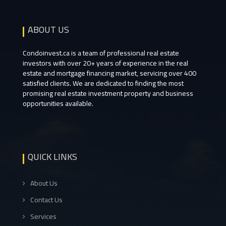
ABOUT US
Condoinvest.ca is a team of professional real estate
investors with over 20+ years of experience in the real
estate and mortgage financing market, servicing over 400
satisfied clients. We are dedicated to finding the most
promising real estate investment property and business
opportunities available.
QUICK LINKS
About Us
Contact Us
Services