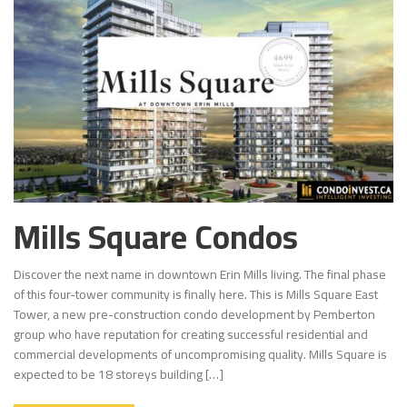
Mills Square Condos
Discover the next name in downtown Erin Mills living. The final phase
of this four-tower community is finally here. This is Mills Square East
Tower, a new pre-construction condo development by Pemberton
group who have reputation for creating successful residential and
commercial developments of uncompromising quality. Mills Square is
expected to be 18 storeys building […]