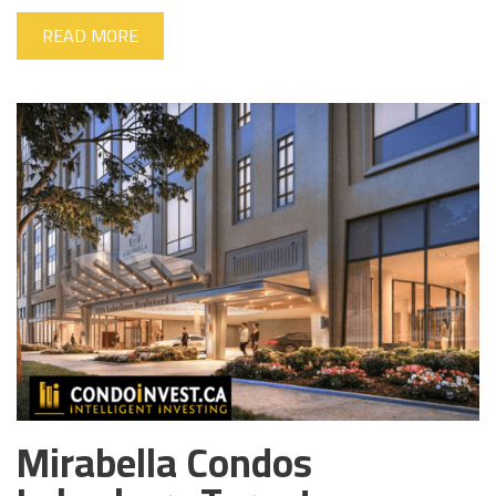
READ MORE
Mirabella Condos