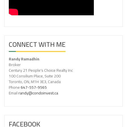
CONNECT WITH ME
Randy Ramadhin
Broker
Century 21 People's Choice Realty Inc
100 Consilium Place, Suite 200
Toronto, ON, M1H 3E3, Canada
Phone
647-557-9565
Email
randy@condoinvest.ca
FACEBOOK