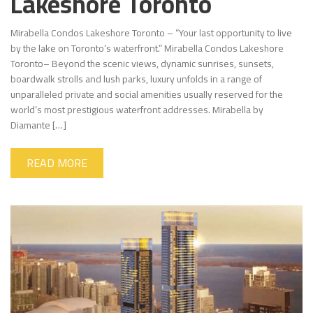
Lakeshore Toronto
Mirabella Condos Lakeshore Toronto – “Your last opportunity to live
by the lake on Toronto’s waterfront.” Mirabella Condos Lakeshore
Toronto– Beyond the scenic views, dynamic sunrises, sunsets,
boardwalk strolls and lush parks, luxury unfolds in a range of
unparalleled private and social amenities usually reserved for the
world’s most prestigious waterfront addresses. Mirabella by
Diamante […]
READ MORE