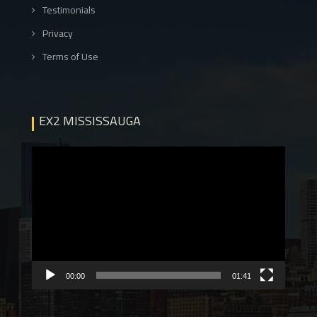
Testimonials
Privacy
Terms of Use
EX2 MISSISSAUGA
Video
Player
00:00
01:41