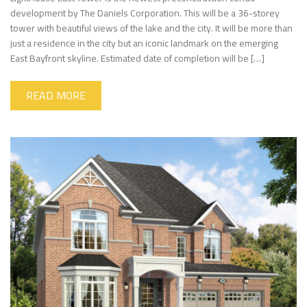
development by The Daniels Corporation. This will be a 36-storey
tower with beautiful views of the lake and the city. It will be more than
just a residence in the city but an iconic landmark on the emerging
East Bayfront skyline. Estimated date of completion will be […]
READ MORE