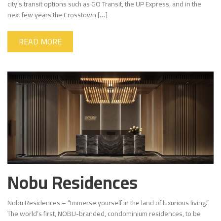
city’s transit options such as GO Transit, the UP Express, and in the
next few years the Crosstown […]
READ MORE
Nobu Residences
Nobu Residences – “Immerse yourself in the land of luxurious living.”
The world’s first, NOBU-branded, condominium residences, to be