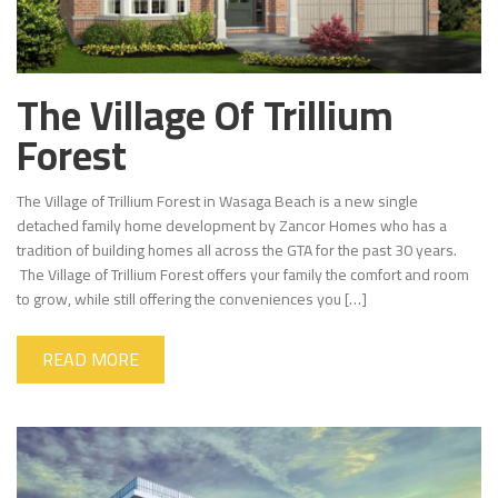
The Village Of Trillium
Forest
The Village of Trillium Forest in Wasaga Beach is a new single
detached family home development by Zancor Homes who has a
tradition of building homes all across the GTA for the past 30 years.
The Village of Trillium Forest offers your family the comfort and room
to grow, while still offering the conveniences you […]
READ MORE