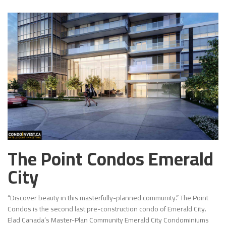
The Point Condos Emerald
City
“Discover beauty in this masterfully-planned community.” The Point
Condos is the second last pre-construction condo of Emerald City.
Elad Canada’s Master-Plan Community Emerald City Condominiums