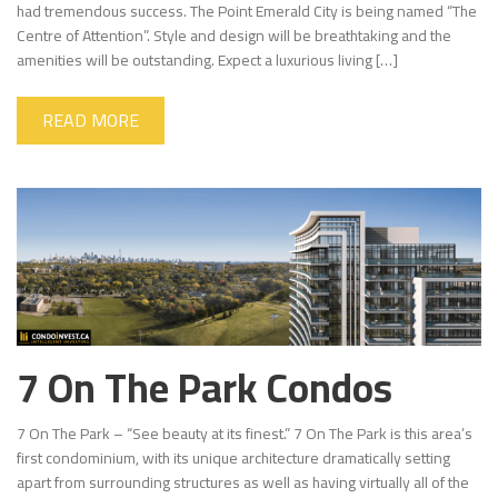
had tremendous success. The Point Emerald City is being named “The
Centre of Attention”. Style and design will be breathtaking and the
amenities will be outstanding. Expect a luxurious living […]
READ MORE
7 On The Park Condos
7 On The Park – “See beauty at its finest.” 7 On The Park is this area’s
first condominium, with its unique architecture dramatically setting
apart from surrounding structures as well as having virtually all of the