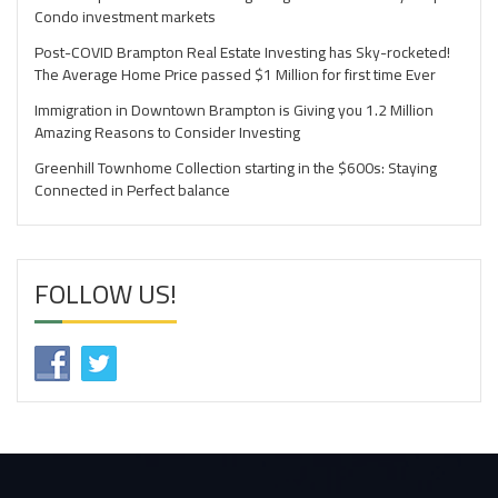
Condo investment markets
Post-COVID Brampton Real Estate Investing has Sky-rocketed!
The Average Home Price passed $1 Million for first time Ever
Immigration in Downtown Brampton is Giving you 1.2 Million
Amazing Reasons to Consider Investing
Greenhill Townhome Collection starting in the $600s: Staying
Connected in Perfect balance
FOLLOW US!