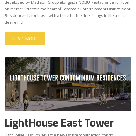
developed by Madison Group alongside NOBU Restaurant and Hotel,
on Mercer Street in the heart of Toronto’s Entertainment District. Nobu
Residences is for those with a taste for the finer things in life and a
desire […]
READ MORE
LightHouse East Tower
LightHouse East Tower is the newest preconstruction condo