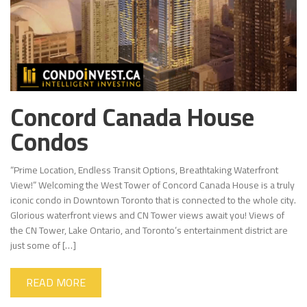
Concord Canada House
Condos
“Prime Location, Endless Transit Options, Breathtaking Waterfront
View!” Welcoming the West Tower of Concord Canada House is a truly
iconic condo in Downtown Toronto that is connected to the whole city.
Glorious waterfront views and CN Tower views await you! Views of
the CN Tower, Lake Ontario, and Toronto’s entertainment district are
just some of […]
READ MORE