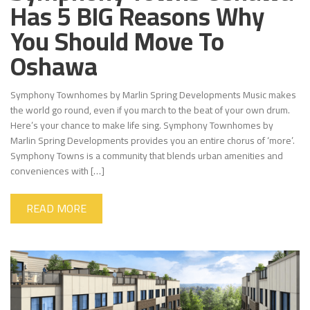
Has 5 BIG Reasons Why
You Should Move To
Oshawa
Symphony Townhomes by Marlin Spring Developments Music makes
the world go round, even if you march to the beat of your own drum.
Here’s your chance to make life sing. Symphony Townhomes by
Marlin Spring Developments provides you an entire chorus of ‘more’.
Symphony Towns is a community that blends urban amenities and
conveniences with […]
READ MORE