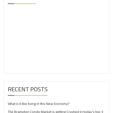
RECENT POSTS
What is it like living in this New Economy?
The Brampton Condo Market is getting Crushed in today’s top 3