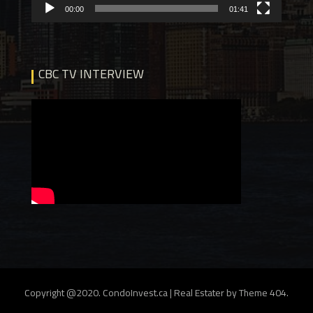
00:00
01:41
CBC TV INTERVIEW
Copyright @2020. CondoInvest.ca
|
Real Estater by
Theme 404
.