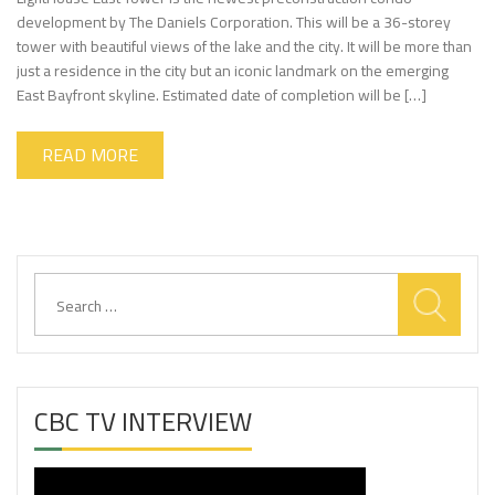
development by The Daniels Corporation. This will be a 36-storey
tower with beautiful views of the lake and the city. It will be more than
just a residence in the city but an iconic landmark on the emerging
East Bayfront skyline. Estimated date of completion will be […]
READ MORE
Search
for:
CBC TV INTERVIEW