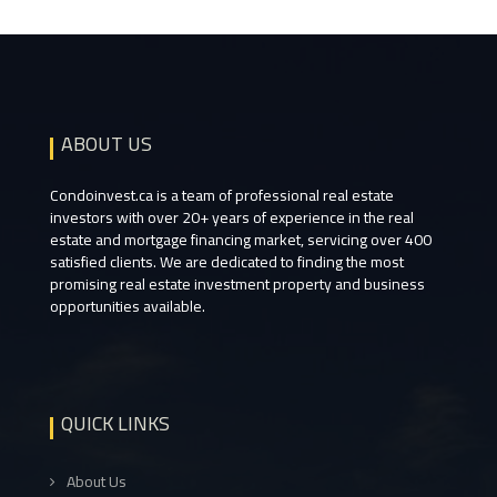
ABOUT US
Condoinvest.ca is a team of professional real estate
investors with over 20+ years of experience in the real
estate and mortgage financing market, servicing over 400
satisfied clients. We are dedicated to finding the most
promising real estate investment property and business
opportunities available.
QUICK LINKS
About Us