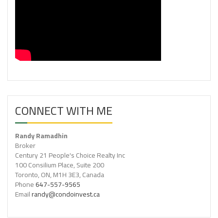
CONNECT WITH ME
Randy Ramadhin
Broker
Century 21 People's Choice Realty Inc
100 Consilium Place, Suite 200
Toronto, ON, M1H 3E3, Canada
Phone
647-557-9565
Email
randy@condoinvest.ca