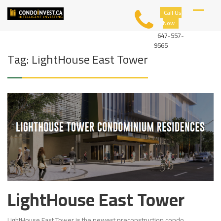
Skip
C
Call Us
to
O
Now
content
N
D
647-557-
O
9565
I
Tag:
LightHouse East Tower
N
V
E
S
T
LightHouse East Tower
LightHouse East Tower is the newest preconstruction condo