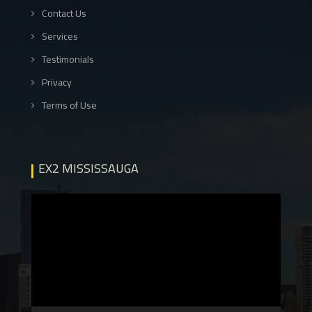
Contact Us
Services
Testimonials
Privacy
Terms of Use
EX2 MISSISSAUGA
Video
Player