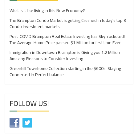
What is it like living in this New Economy?
The Brampton Condo Market is getting Crushed in today’s top 3
Condo investment markets
Post-COVID Brampton Real Estate Investing has Sky-rocketed!
The Average Home Price passed $1 Million for first time Ever
Immigration in Downtown Brampton is Giving you 1.2 Million
Amazing Reasons to Consider Investing
Greenhill Townhome Collection starting in the $600s: Staying
Connected in Perfect balance
FOLLOW US!