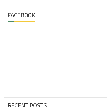
FACEBOOK
RECENT POSTS