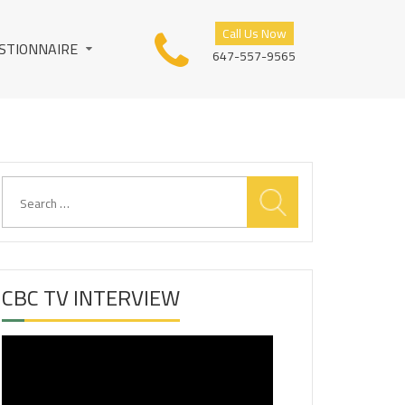
Call Us Now
STIONNAIRE
647-557-9565
Search
for:
CBC TV INTERVIEW