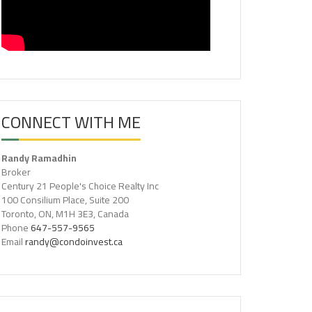
CONNECT WITH ME
Randy Ramadhin
Broker
Century 21 People's Choice Realty Inc
100 Consilium Place, Suite 200
Toronto, ON, M1H 3E3, Canada
Phone
647-557-9565
Email
randy@condoinvest.ca