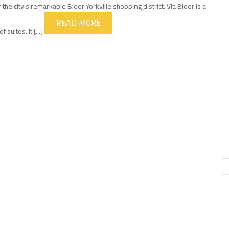
 the city’s remarkable Bloor Yorkville shopping district. Via Bloor is a
READ MORE
uites. It [...]