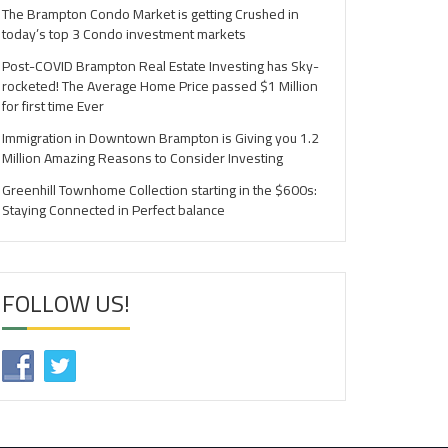
The Brampton Condo Market is getting Crushed in
today’s top 3 Condo investment markets
Post-COVID Brampton Real Estate Investing has Sky-
rocketed! The Average Home Price passed $1 Million
for first time Ever
Immigration in Downtown Brampton is Giving you 1.2
Million Amazing Reasons to Consider Investing
Greenhill Townhome Collection starting in the $600s:
Staying Connected in Perfect balance
FOLLOW US!