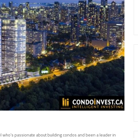
el who’s passionate about building condos and been a leader in