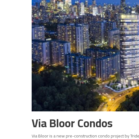
Via Bloor Condos
Via Bloor is a new pre-construction condo project by Trid