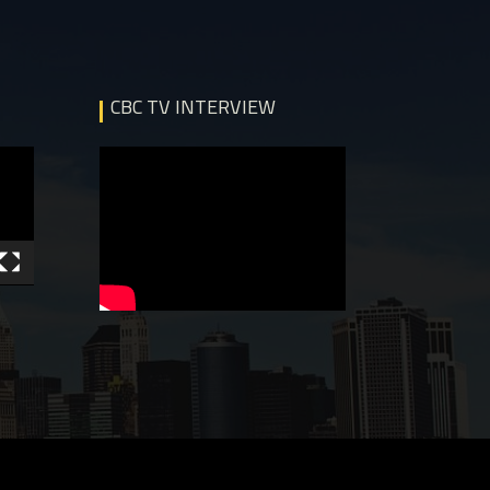
CBC TV INTERVIEW