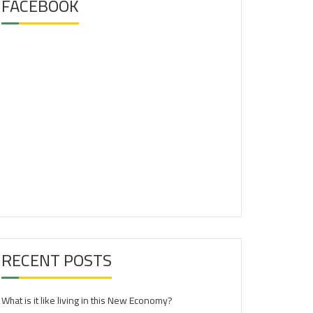
FACEBOOK
RECENT POSTS
What is it like living in this New Economy?