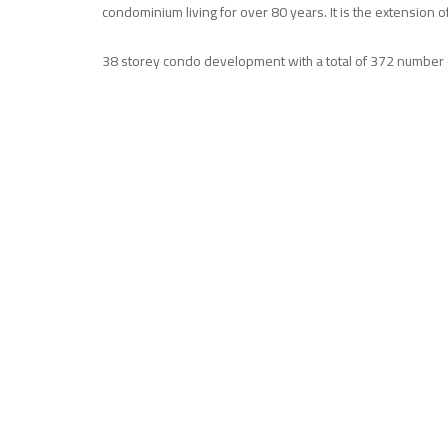
condominium living for over 80 years. It is the extension of
38 storey condo development with a total of 372 number of s