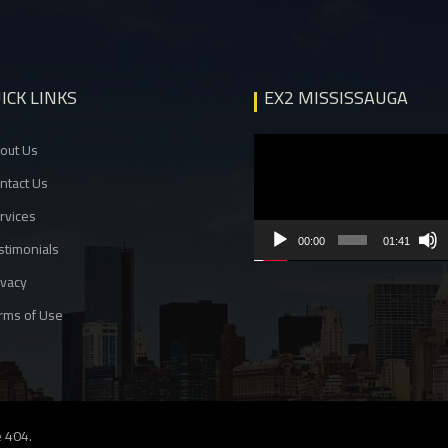
ICK LINKS
EX2 MISSISSAUGA
Video
out Us
Player
ntact Us
rvices
00:00
01:41
stimonials
ivacy
rms of Use
 404
.