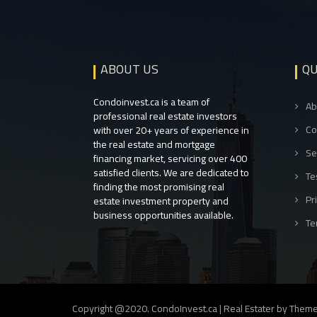
ABOUT US
QU
Condoinvest.ca is a team of
Ab
professional real estate investors
Co
with over 20+ years of experience in
the real estate and mortgage
Se
financing market, servicing over 400
satisfied clients. We are dedicated to
Te
finding the most promising real
Pr
estate investment property and
business opportunities available.
Te
Copyright @2020. CondoInvest.ca
|
Real Estater by
Theme