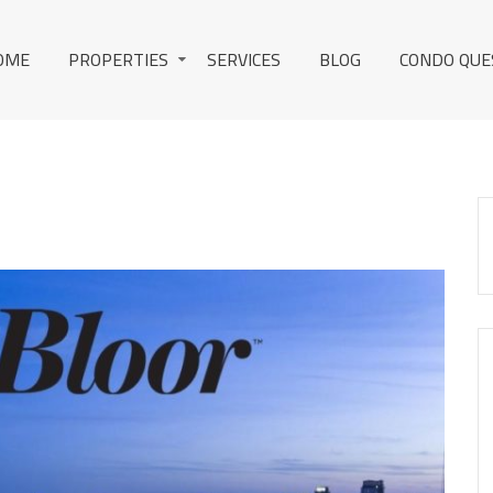
OME
PROPERTIES
SERVICES
BLOG
CONDO QUE