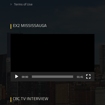
Terms of Use
EX2 MISSISSAUGA
Video
Player
00:00
01:41
CBC TV INTERVIEW