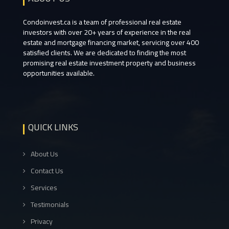
Condoinvest.ca is a team of professional real estate
investors with over 20+ years of experience in the real
estate and mortgage financing market, servicing over 400
satisfied clients. We are dedicated to finding the most
promising real estate investment property and business
opportunities available.
QUICK LINKS
About Us
Contact Us
Services
Testimonials
Privacy