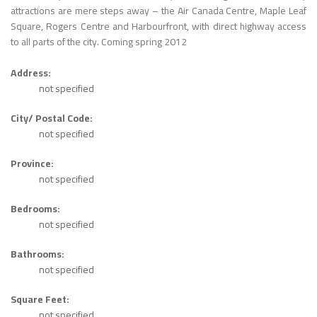
attractions are mere steps away – the Air Canada Centre, Maple Leaf
Square, Rogers Centre and Harbourfront, with direct highway access
to all parts of the city. Coming spring 2012
Address:
not specified
City/ Postal Code:
not specified
Province:
not specified
Bedrooms:
not specified
Bathrooms:
not specified
Square Feet:
not specified