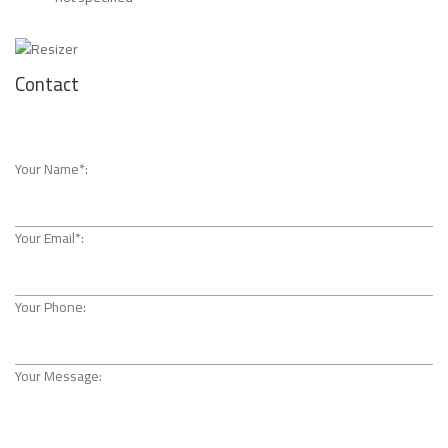
Contact
Your Name*:
Your Email*:
Your Phone:
Your Message: