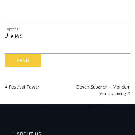
Captcha*:
Post
Festival Tower
Eleven Superior – Mondern
Mimico Living
navigation
ABOUT US