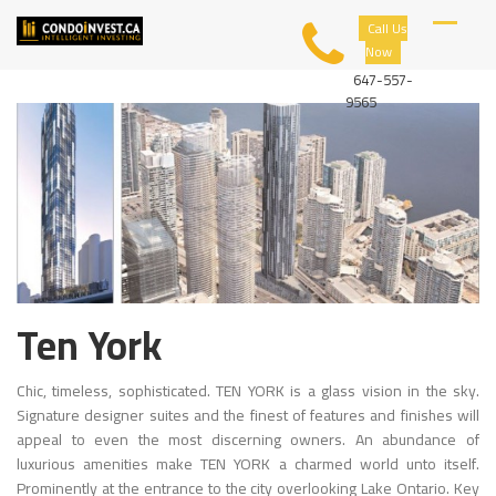
Skip
C
Call Us
to
O
Now
content
N
D
647-557-
O
9565
I
N
V
E
S
T
Ten York
Chic, timeless, sophisticated. TEN YORK is a glass vision in the sky.
Signature designer suites and the finest of features and finishes will
appeal to even the most discerning owners. An abundance of
luxurious amenities make TEN YORK a charmed world unto itself.
Prominently at the entrance to the city overlooking Lake Ontario. Key