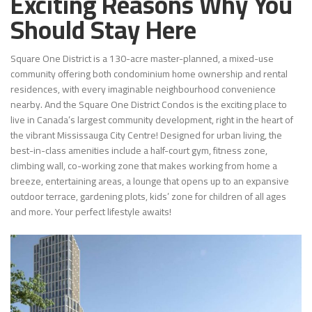
Exciting Reasons Why You
Should Stay Here
Square One District is a 130-acre master-planned, a mixed-use
community offering both condominium home ownership and rental
residences, with every imaginable neighbourhood convenience
nearby. And the Square One District Condos is the exciting place to
live in Canada’s largest community development, right in the heart of
the vibrant Mississauga City Centre! Designed for urban living, the
best-in-class amenities include a half-court gym, fitness zone,
climbing wall, co-working zone that makes working from home a
breeze, entertaining areas, a lounge that opens up to an expansive
outdoor terrace, gardening plots, kids’ zone for children of all ages
and more. Your perfect lifestyle awaits!