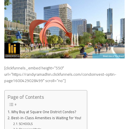
[clickfunnels_embed height=”550″
url=”https://randyramadhin.clickfunnels.com/condoinvest-optin-
page1600429028499″ scroll=”no”]
Page of Contents
Why Buy at Square One District Condos?
Best-in-Class Amenities is Waiting for You!
SCHOOLS