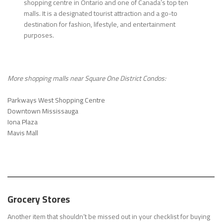
shopping centre in Ontario and one of Canada’s top ten
malls. It is a designated tourist attraction and a go-to
destination for fashion, lifestyle, and entertainment
purposes.
More shopping malls near
Square One District Condos
:
Parkways West Shopping Centre
Downtown Mississauga
Iona Plaza
Mavis Mall
Grocery Stores
Another item that shouldn’t be missed out in your checklist for buying