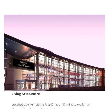
Living Arts Centre
Located at 4141 Living Arts Dr is a 10-minute walk from