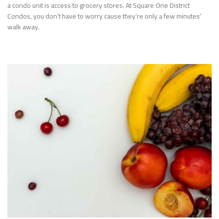
a condo unit is access to grocery stores. At Square One District
Condos, you don’t have to worry cause they’re only a few minutes’
walk away.