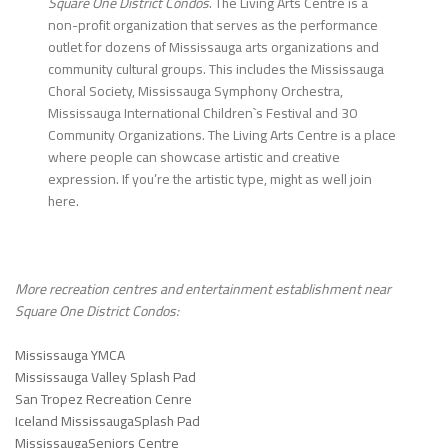
Square One District Condos
. The Living Arts Centre is a
non-profit organization that serves as the performance
outlet for dozens of Mississauga arts organizations and
community cultural groups. This includes the Mississauga
Choral Society, Mississauga Symphony Orchestra,
Mississauga International Children`s Festival and 30
Community Organizations. The Living Arts Centre is a place
where people can showcase artistic and creative
expression. If you’re the artistic type, might as well join
here.
More recreation centres and entertainment establishment near
Square One District Condos
:
Mississauga YMCA
Mississauga Valley Splash Pad
San Tropez Recreation Cenre
Iceland MississaugaSplash Pad
MississaugaSeniors Centre