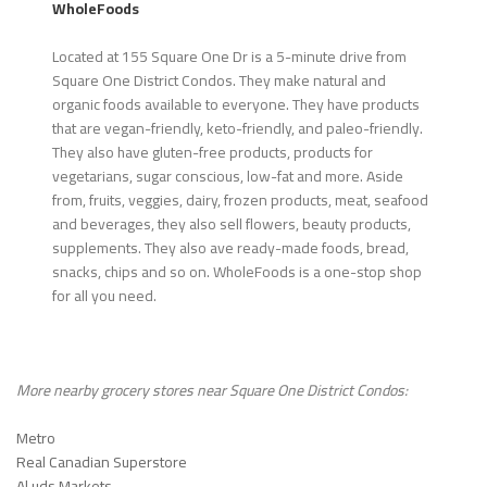
WholeFoods
Located at 155 Square One Dr is a 5-minute drive from
Square One District Condos. They make natural and
organic foods available to everyone. They have products
that are vegan-friendly, keto-friendly, and paleo-friendly.
They also have gluten-free products, products for
vegetarians, sugar conscious, low-fat and more. Aside
from, fruits, veggies, dairy, frozen products, meat, seafood
and beverages, they also sell flowers, beauty products,
supplements. They also ave ready-made foods, bread,
snacks, chips and so on. WholeFoods is a one-stop shop
for all you need.
More nearby grocery stores near
Square One District Condos
:
Metro
Real Canadian Superstore
Al uds Markets