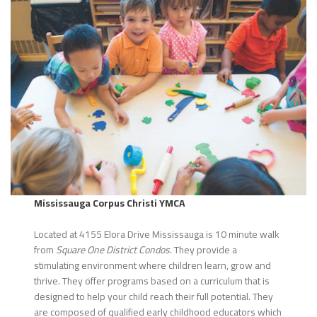
Mississauga Corpus Christi YMCA
Located at 4155 Elora Drive Mississauga is 10 minute walk
from
Square One District Condos
. They provide a
stimulating environment where children learn, grow and
thrive. They offer programs based on a curriculum that is
designed to help your child reach their full potential. They
are composed of qualified early childhood educators which