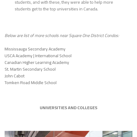
students, and with these, they were able to help more
students get to the top universities in Canada.
Below are list of more schools near Square One District Condos:
Mississauga Secondary Academy
USCA Academy | International School
Canadian Higher Learning Academy
St. Martin Secondary School
John Cabot
Tomken Road Middle School
UNIVERSITIES AND COLLEGES