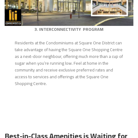
3. INTERCONNECTIVITY PROGRAM
Residents at the Condominiums at Square One District can
take advantage of having the Square One Shopping Centre
as a next-door neighbour, offering much more than a cup of
sugar when you’re running low. Feel at home in the
community and receive exclusive preferred rates and
access to services and offerings at the Square One
Shopping Centre.
Best-in-Class Amenities is Waiting for