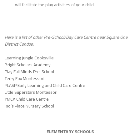
will facilitate the play activities of your child.
Here is a list of other Pre-School/Day Care Centre near Square One
District Condos:
Learning Jungle Cooksville
Bright Scholars Academy
Play Full Minds Pre-School
Terry Fox Montessori
PLASP Early Learning and Child Care Centre
Little Superstars Montessori
YMCA Child Care Centre
Kid’s Place Nursery School
ELEMENTARY SCHOOLS