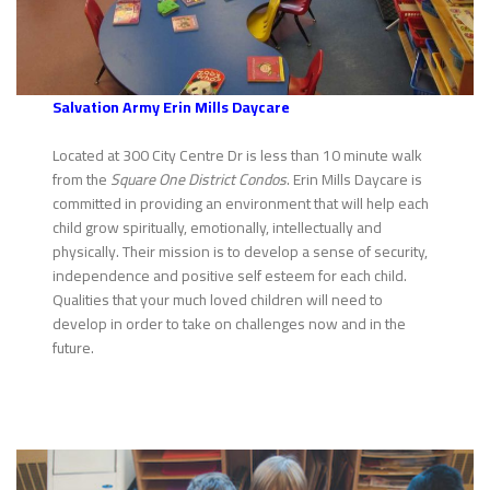
Sa
lvation Army Erin Mills Daycare
Located at 300 City Centre Dr is less than 10 minute walk
from the
Square One District Condos
. Erin Mills Daycare is
committed in providing an environment that will help each
child grow spiritually, emotionally, intellectually and
physically. Their mission is to develop a sense of security,
independence and positive self esteem for each child.
Qualities that your much loved children will need to
develop in order to take on challenges now and in the
future.