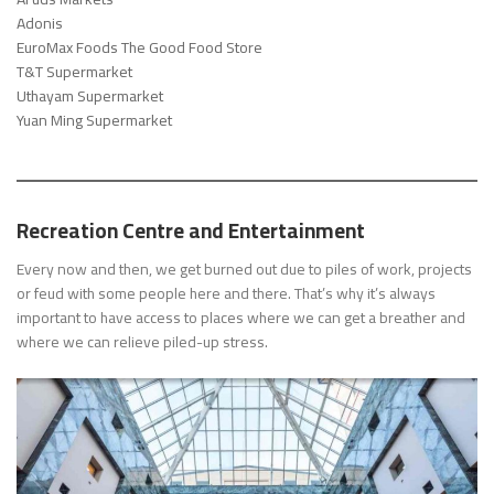
Adonis
EuroMax Foods The Good Food Store
T&T Supermarket
Uthayam Supermarket
Yuan Ming Supermarket
Recreation Centre and Entertainment
Every now and then, we get burned out due to piles of work, projects
or feud with some people here and there. That’s why it’s always
important to have access to places where we can get a breather and
where we can relieve piled-up stress.