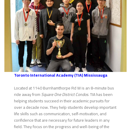
Toronto International Academy (TIA) Mississauga
Located at 1140 Burnhamthorpe Rd W is an 8-minute bus
ride away from
Square One District Condos
. TIA has been
helping students succeed in their academic pursuits for
over a decade now. They help students develop important
life skills such as communication, self-motivation, and
confidence that are necessary for future leaders in any
field. They focus on the progress and well-being of the