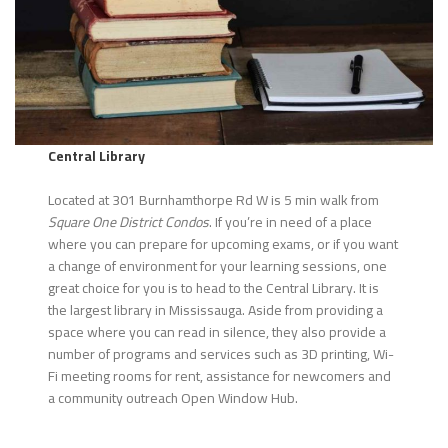
Central Library
Located at 301 Burnhamthorpe Rd W is 5 min walk from
Square One District Condos
. If you’re in need of a place
where you can prepare for upcoming exams, or if you want
a change of environment for your learning sessions, one
great choice for you is to head to the Central Library. It is
the largest library in Mississauga. Aside from providing a
space where you can read in silence, they also provide a
number of programs and services such as 3D printing, Wi-
Fi meeting rooms for rent, assistance for newcomers and
a community outreach Open Window Hub.