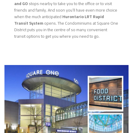
and GO
stops nearby to take you to the office or to visit
friends and family. And soon you’ll have even more choice
when the much anticipated
Hurontario LRT Rapid
Transit System
opens. The Condominiums at Square One
District puts you in the centre of so many convenient
transit options to get you where you need to go.