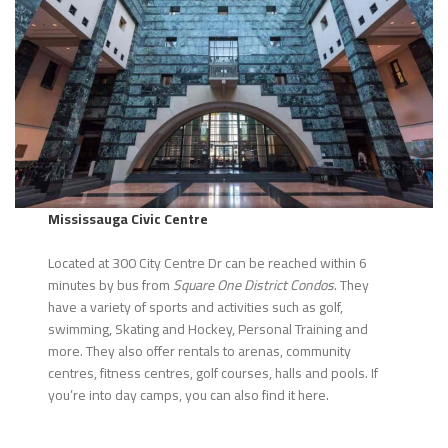
Mississauga Civic Centre
Located at 300 City Centre Dr can be reached within 6
minutes by bus from
Square One District Condos
. They
have a variety of sports and activities such as golf,
swimming, Skating and Hockey, Personal Training and
more. They also offer rentals to arenas, community
centres, fitness centres, golf courses, halls and pools. If
you’re into day camps, you can also find it here.