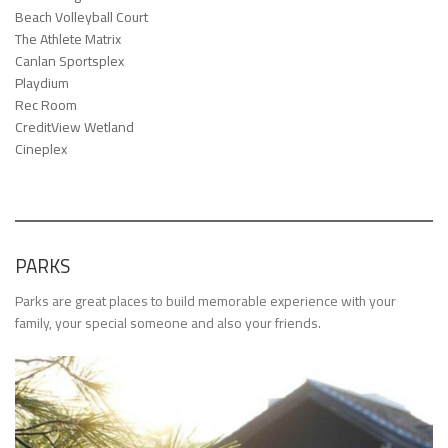
Beach Volleyball Court
The Athlete Matrix
Canlan Sportsplex
Playdium
Rec Room
CreditView Wetland
Cineplex
PARKS
Parks are great places to build memorable experience with your
family, your special someone and also your friends.