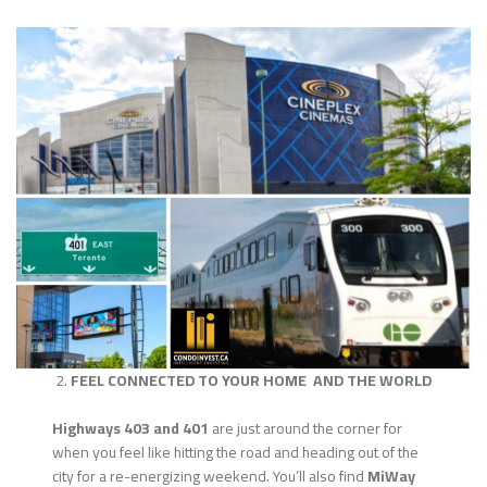
2.
FEEL CONNECTED TO YOUR HOME AND THE WORLD
Highways 403 and 401
are just around the corner for
when you feel like hitting the road and heading out of the
city for a re-energizing weekend. You’ll also find
MiWay