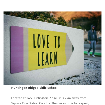
Huntingon Ridge Public School
Located at 345 Huntington Ridge Dr is 2km away from
Square One District Condos. Their mission is to respect,