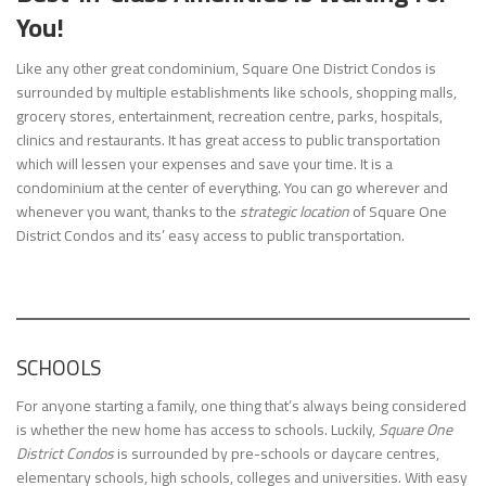
You!
Like any other great condominium, Square One District Condos is
surrounded by multiple establishments like schools, shopping malls,
grocery stores, entertainment, recreation centre, parks, hospitals,
clinics and restaurants. It has great access to public transportation
which will lessen your expenses and save your time. It is a
condominium at the center of everything. You can go wherever and
whenever you want, thanks to the
strategic location
of Square One
District Condos and its’ easy access to public transportation.
SCHOOLS
For anyone starting a family, one thing that’s always being considered
is whether the new home has access to schools. Luckily,
Square One
District Condos
is surrounded by pre-schools or daycare centres,
elementary schools, high schools, colleges and universities. With easy