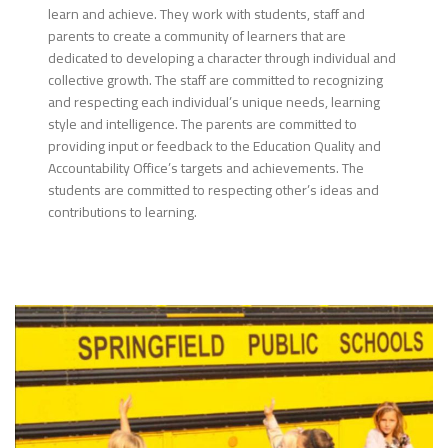
learn and achieve. They work with students, staff and
parents to create a community of learners that are
dedicated to developing a character through individual and
collective growth. The staff are committed to recognizing
and respecting each individual’s unique needs, learning
style and intelligence. The parents are committed to
providing input or feedback to the Education Quality and
Accountability Office’s targets and achievements. The
students are committed to respecting other’s ideas and
contributions to learning.