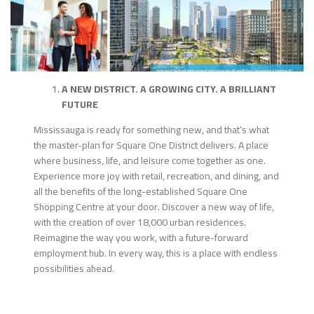
A NEW DISTRICT. A GROWING CITY. A BRILLIANT
FUTURE
Mississauga is ready for something new, and that’s what
the master-plan for Square One District delivers. A place
where business, life, and leisure come together as one.
Experience more joy with retail, recreation, and dining, and
all the benefits of the long-established Square One
Shopping Centre at your door. Discover a new way of life,
with the creation of over 18,000 urban residences.
Reimagine the way you work, with a future-forward
employment hub. In every way, this is a place with endless
possibilities ahead.