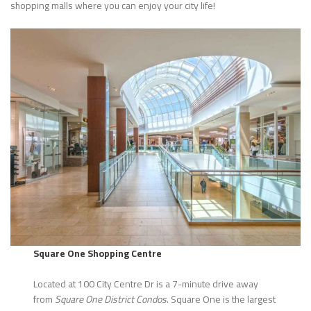
shopping malls where you can enjoy your city life!
Square One Shopping Centre
Located at 100 City Centre Dr is a 7-minute drive away
from
Square One District Condos
. Square One is the largest