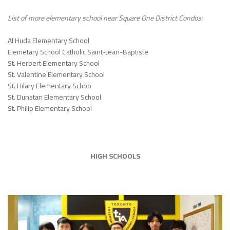
List of more elementary school near
Square One District Condos
:
Al Huda Elementary School
Elemetary School Catholic Saint-Jean-Baptiste
St. Herbert Elementary School
St. Valentine Elementary School
St. Hilary Elementary Schoo
St. Dunstan Elementary School
St. Philip Elementary School
HIGH SCHOOLS