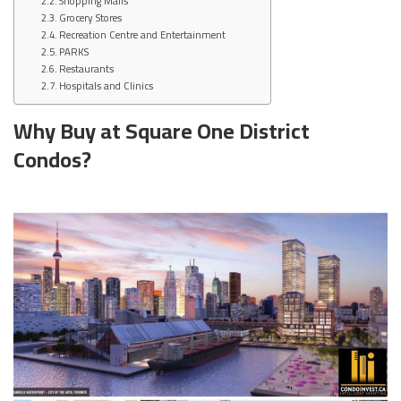
Shopping Malls
Grocery Stores
Recreation Centre and Entertainment
PARKS
Restaurants
Hospitals and Clinics
Why Buy at Square One District
Condos?