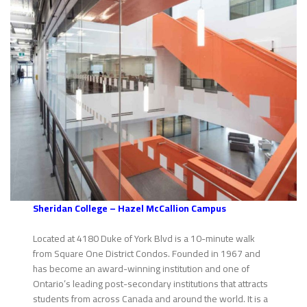
Sheridan College – Hazel McCallion Campus
Located at 4180 Duke of York Blvd is a 10-minute walk
from Square One District Condos. Founded in 1967 and
has become an award-winning institution and one of
Ontario’s leading post-secondary institutions that attracts
students from across Canada and around the world. It is a