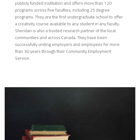
publicly funded institution and offers more than 120
programs across five faculties, including 25 degree
programs. They are the first undergraduate school to offer
a creativity course available to any student in any faculty.
Sheridan is also a trusted research partner of the local
communities and across Canada. They have been
successfully uniting employers and employees for more
than 30 years through their Community Employment
Service.