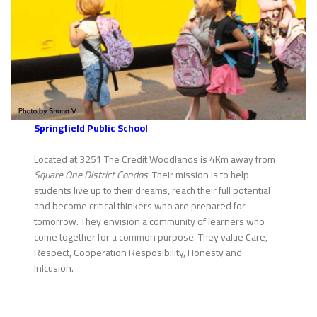
Springfield Public School
Located at 3251 The Credit Woodlands is 4Km away from
Square One District Condos
. Their mission is to help
students live up to their dreams, reach their full potential
and become critical thinkers who are prepared for
tomorrow. They envision a community of learners who
come together for a common purpose. They value Care,
Respect, Cooperation Resposibility, Honesty and
Inlcusion.