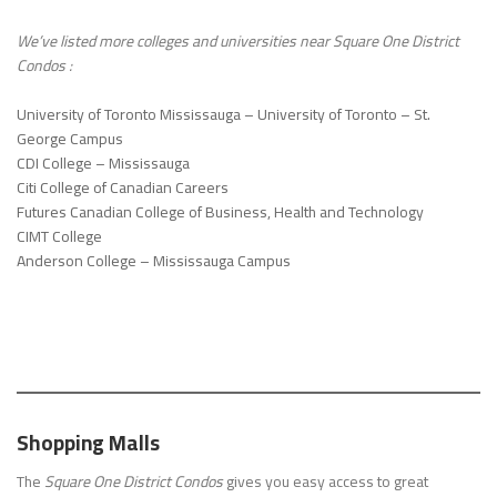
We’ve listed more colleges and universities near
Square One District
Condos
:
University of Toronto Mississauga – University of Toronto – St.
George Campus
CDI College – Mississauga
Citi College of Canadian Careers
Futures Canadian College of Business, Health and Technology
CIMT College
Anderson College – Mississauga Campus
Shopping Malls
The
Square One District Condos
gives you easy access to great