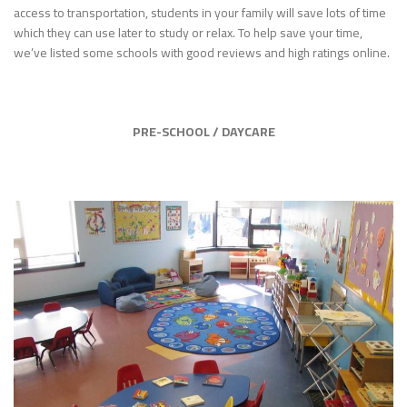
access to transportation, students in your family will save lots of time
which they can use later to study or relax. To help save your time,
we’ve listed some schools with good reviews and high ratings online.
PRE-SCHOOL / DAYCARE